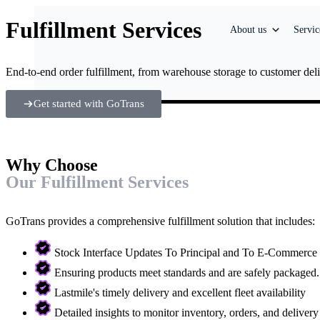
Fulfillment Services
About us
Servic
End-to-end order fulfillment, from warehouse storage to customer deliv
Get started with GoTrans
Why Choose
Our Fulfillment Services
GoTrans provides a comprehensive fulfillment solution that includes:
Stock Interface Updates To Principal and To E-Commerce
Ensuring products meet standards and are safely packaged.
Lastmile's timely delivery and excellent fleet availability
Detailed insights to monitor inventory, orders, and deliver