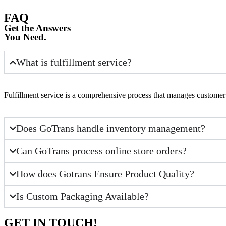
FAQ
Get the Answers
You Need.
What is fulfillment service?
Fulfillment service is a comprehensive process that manages customer 
Does GoTrans handle inventory management?
Can GoTrans process online store orders?
How does Gotrans Ensure Product Quality?
Is Custom Packaging Available?
GET IN TOUCH!