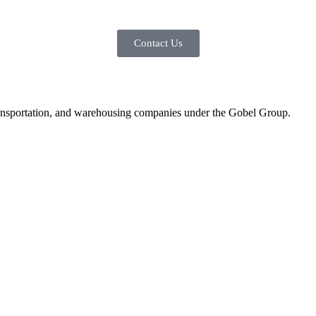
Contact Us
, transportation, and warehousing companies under the Gobel Group.