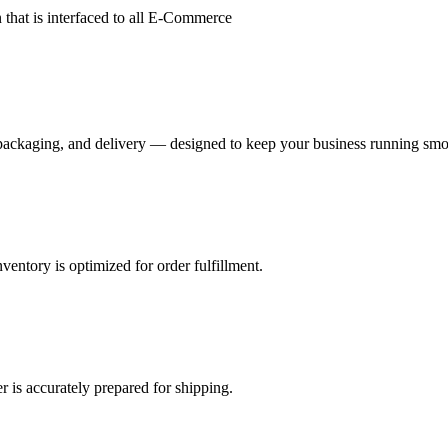
hat is interfaced to all E-Commerce
, packaging, and delivery — designed to keep your business running smo
nventory is optimized for order fulfillment.
r is accurately prepared for shipping.