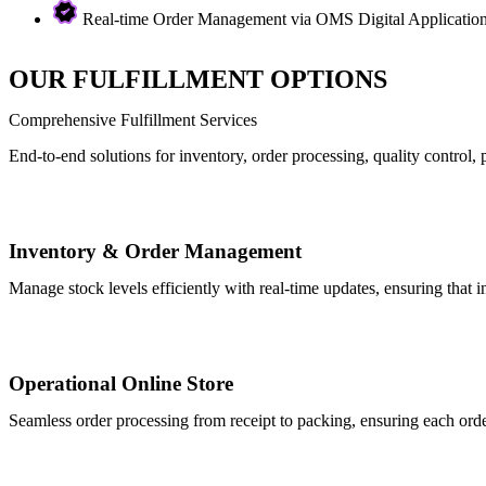
Real-time Order Management via OMS Digital Application t
OUR FULFILLMENT OPTIONS
Comprehensive Fulfillment Services
End-to-end solutions for inventory, order processing, quality control
Inventory & Order Management
Manage stock levels efficiently with real-time updates, ensuring that i
Operational Online Store
Seamless order processing from receipt to packing, ensuring each orde