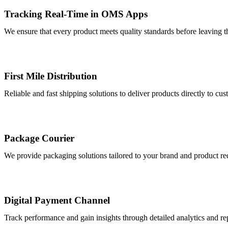
Tracking Real-Time in OMS Apps
We ensure that every product meets quality standards before leaving t
First Mile Distribution
Reliable and fast shipping solutions to deliver products directly to cu
Package Courier
We provide packaging solutions tailored to your brand and product req
Digital Payment Channel
Track performance and gain insights through detailed analytics and rep