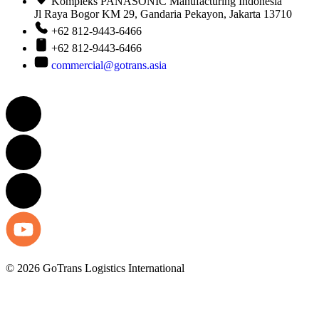
Kompleks PANASONIC Manufacturing Indonesia
Jl Raya Bogor KM 29, Gandaria Pekayon, Jakarta 13710
+62 812-9443-6466
+62 812-9443-6466
commercial@gotrans.asia
© 2026 GoTrans Logistics International