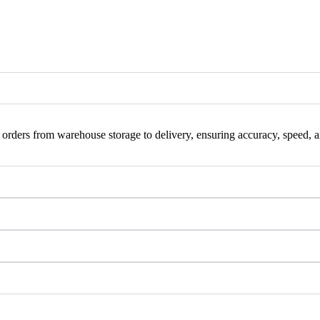
orders from warehouse storage to delivery, ensuring accuracy, speed, and