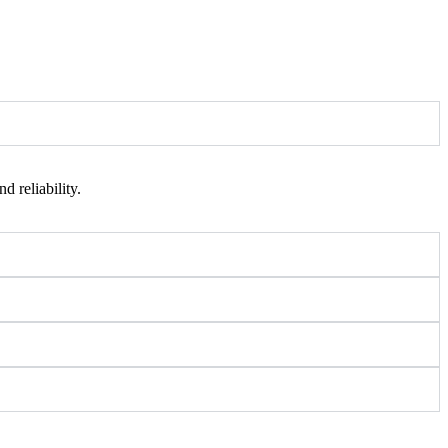
 reliability.