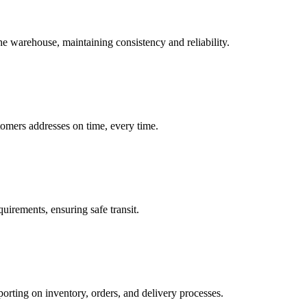
he warehouse, maintaining consistency and reliability.
stomers addresses on time, every time.
uirements, ensuring safe transit.
orting on inventory, orders, and delivery processes.