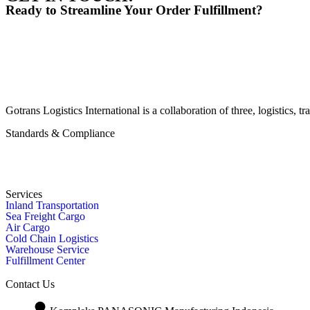
Ready to Streamline Your Order Fulfillment?
Gotrans Logistics International is a collaboration of three, logistics
Standards & Compliance
Services
Inland Transportation
Sea Freight Cargo
Air Cargo
Cold Chain Logistics
Warehouse Service
Fulfillment Center
Contact Us