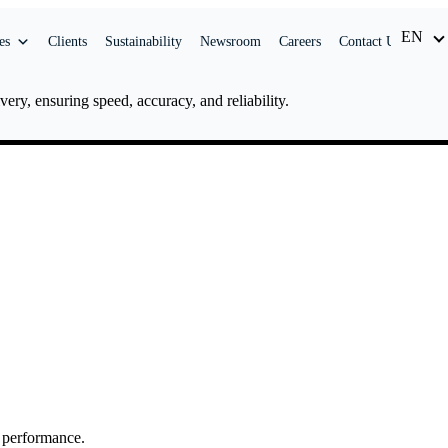
EN
ID
es
Clients
Sustainability
Newsroom
Careers
Contact Us
ery, ensuring speed, accuracy, and reliability.
y performance.