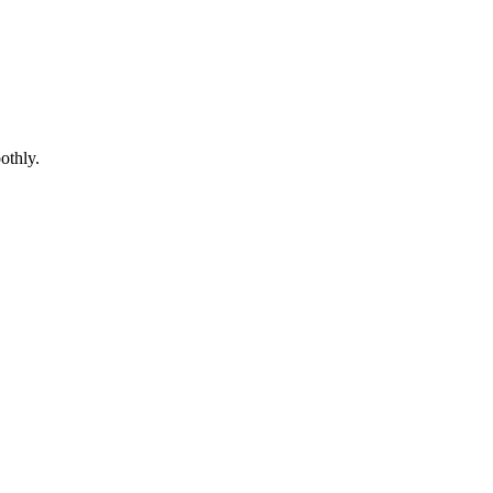
othly.